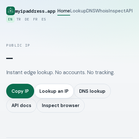
myipaddress.app
Home
Lookup
DNS
Whois
Inspect
API
EN
TR
DE
FR
ES
PUBLIC IP
—
Instant edge lookup. No accounts. No tracking.
Copy IP
Lookup an IP
DNS lookup
API docs
Inspect browser