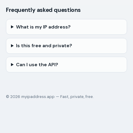
Frequently asked questions
What is my IP address?
Is this free and private?
Can I use the API?
© 2026 myipaddress.app — Fast, private, free.